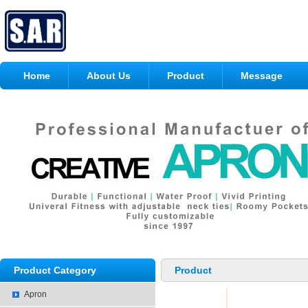
Home
About Us
Product
Message
Product Category
Product
Apron