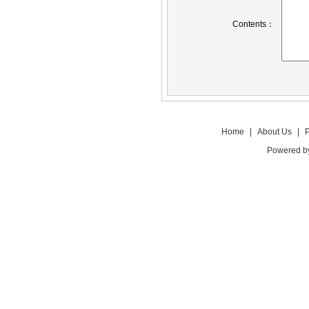
Contents：
Home
|
About Us
|
P
Powered 