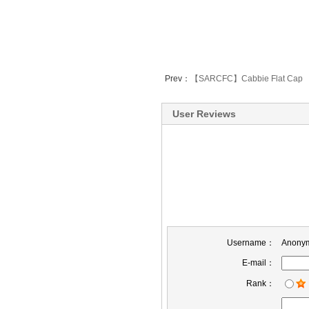
Prev：
【SARCFC】Cabbie Flat Cap
User Reviews
Username：
Anony
E-mail：
Rank：