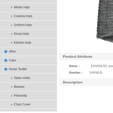
Winter Hats
Cowboy Hats
Uniform Hats
Dress Hats
Kitchen Hats
other
Product Attribute
Caps
Name：
【SARWLB】warmly
Home Textile
Number：
SARWLB
Table cloths
Description
Blanket
Pillowslip
Chair Cover