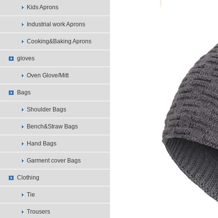
Kids Aprons
Industrial work Aprons
Cooking&Baking Aprons
gloves
Oven Glove/Mitt
Bags
Shoulder Bags
Bench&Straw Bags
Hand Bags
Garment cover Bags
Clothing
Tie
Trousers