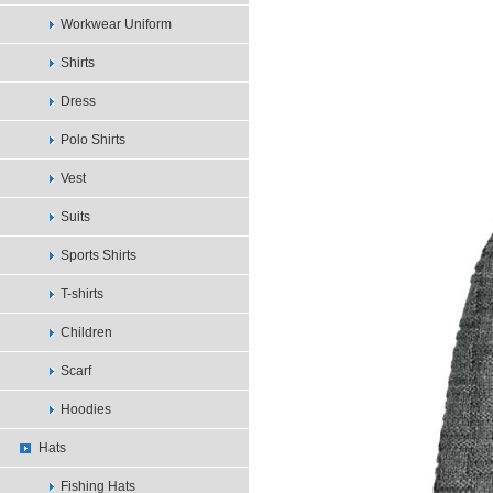
Workwear Uniform
Shirts
Dress
Polo Shirts
Vest
Suits
Sports Shirts
T-shirts
Children
Scarf
Hoodies
Hats
Fishing Hats