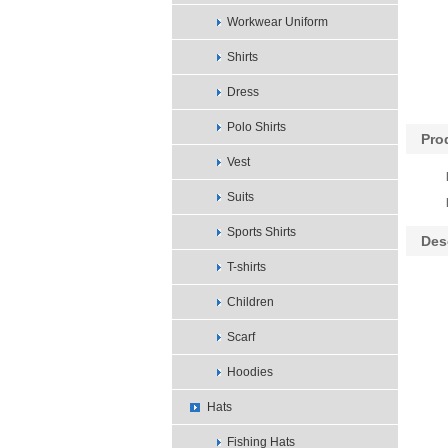
Workwear Uniform
Shirts
Dress
Polo Shirts
Pro
Vest
Suits
Sports Shirts
Des
T-shirts
Children
Scarf
Hoodies
Hats
Fishing Hats