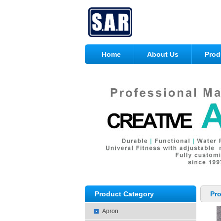
Home
About Us
Prod
Product Category
Pr
Apron