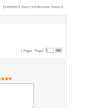
：
【SARBSMS】Basics Soft Micromink Sherpa B...
1 Pages
Page1