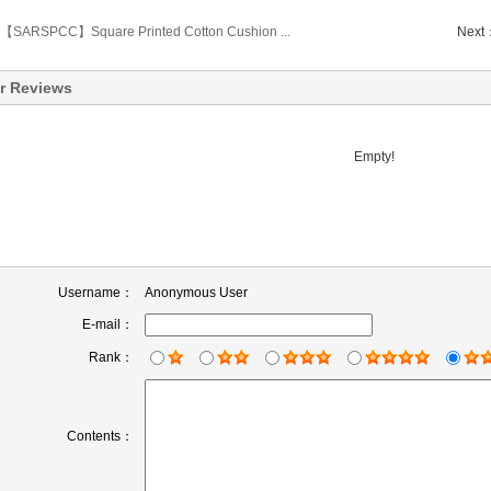
【SARSPCC】Square Printed Cotton Cushion ...
Next
r Reviews
Empty!
Username：
Anonymous User
E-mail：
Rank：
Contents：