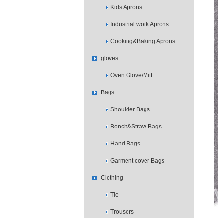
Kids Aprons
Industrial work Aprons
Cooking&Baking Aprons
gloves
Oven Glove/Mitt
Bags
Shoulder Bags
Bench&Straw Bags
Hand Bags
Garment cover Bags
Clothing
Tie
Trousers