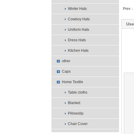
Winter Hats
Prev：
Cowboy Hats
Use
Uniform Hats
Dress Hats
Kitchen Hats
other
Caps
Home Textile
Table cloths
Blanket
Pillowslip
Chair Cover