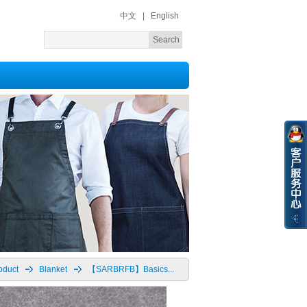
中文
|
English
oduct
Blanket
【SARBRFB】Basics...