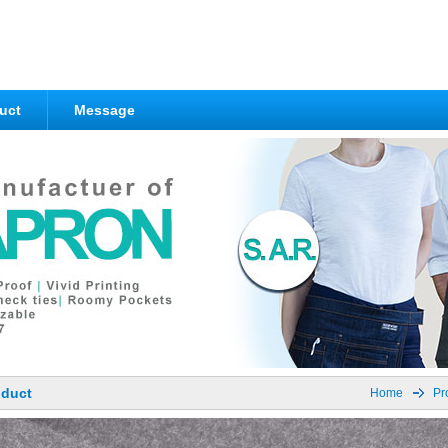
uct
Message
oduct
Home
Pr