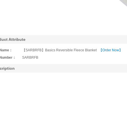
duct Attribute
Name：
【SARBRFB】Basics Reversible Fleece Blanket
【Order Now】
Number：
SARBRFB
cription